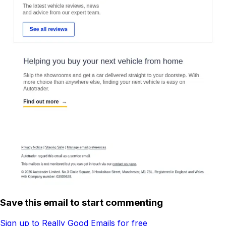
Save this email to start commenting
Sign up to Really Good Emails for free