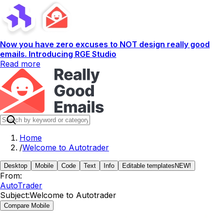
Now you have zero excuses to NOT design really good
emails. Introducing RGE Studio
Read more
Home
/
Welcome to Autotrader
Desktop
Mobile
Code
Text
Info
Editable templates
NEW!
From:
AutoTrader
Subject:
Welcome to Autotrader
Compare Mobile