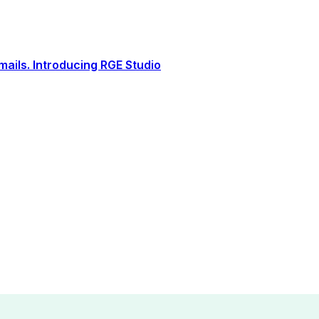
ails. Introducing RGE Studio