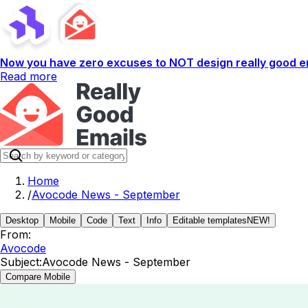
Now you have zero excuses to NOT design really good em
Read more
Home
/
Avocode News - September
Desktop
Mobile
Code
Text
Info
Editable templates
NEW!
From:
Avocode
Subject:
Avocode News - September
Compare Mobile