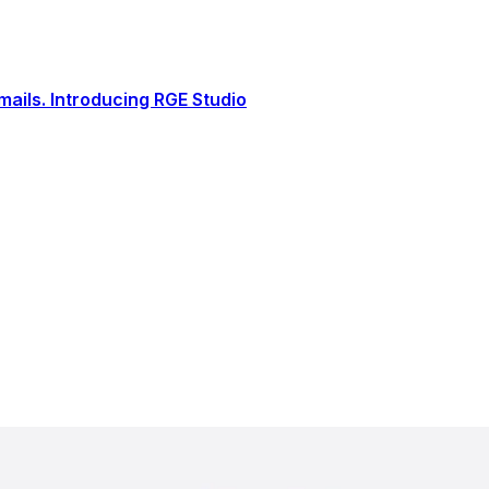
ails. Introducing RGE Studio