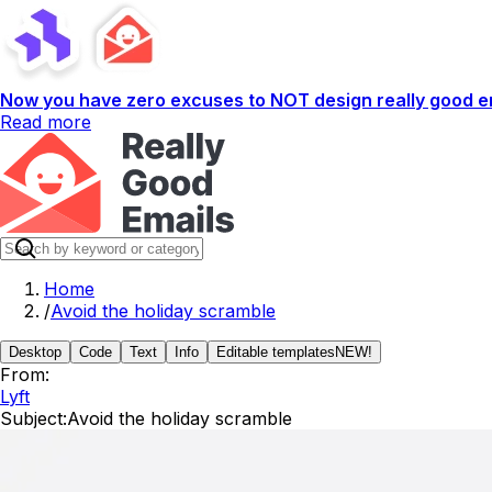
Now you have zero excuses to NOT design really good em
Read more
Home
/
Avoid the holiday scramble
Desktop
Code
Text
Info
Editable templates
NEW!
From:
Lyft
Subject:
Avoid the holiday scramble