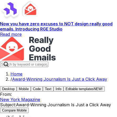
Now you have zero excuses to NOT design really good
emails. Introducing RGE Studio
Read more
Home
/
Award-Winning Journalism Is Just a Click Away
Desktop
Mobile
Code
Text
Info
Editable templates
NEW!
From:
New York Magazine
Subject:
Award-Winning Journalism Is Just a Click Away
Compare Mobile