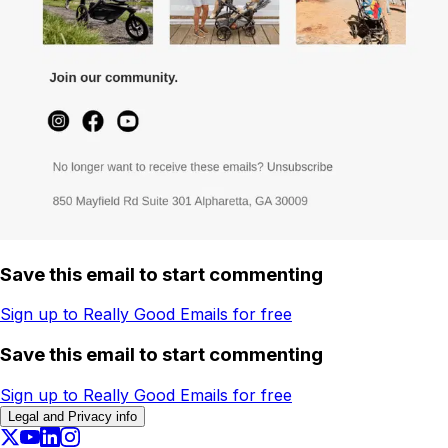
Save this email to start commenting
Sign up to Really Good Emails for free
Save this email to start commenting
Sign up to Really Good Emails for free
Legal and Privacy info