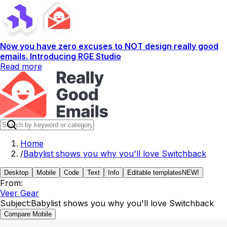
Now you have zero excuses to NOT design really good
emails. Introducing RGE Studio
Read more
Home
/
Babylist shows you why you'll love Switchback
Desktop
Mobile
Code
Text
Info
Editable templates
NEW!
From:
Veer Gear
Subject:
Babylist shows you why you'll love Switchback
Compare Mobile