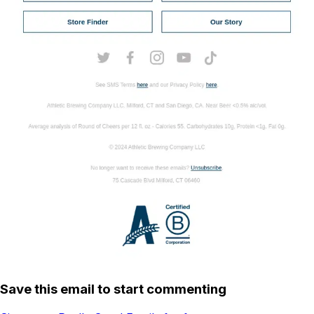
Save this email to start commenting