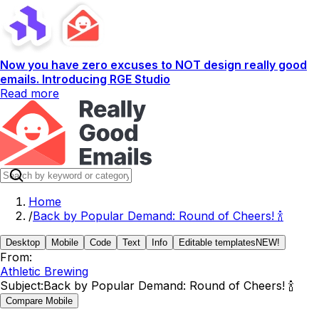
Now you have zero excuses to NOT design really good
emails. Introducing RGE Studio
Read more
Home
/
Back by Popular Demand: Round of Cheers! 🍾
Desktop
Mobile
Code
Text
Info
Editable templates
NEW!
From:
Athletic Brewing
Subject:
Back by Popular Demand: Round of Cheers! 🍾
Compare Mobile