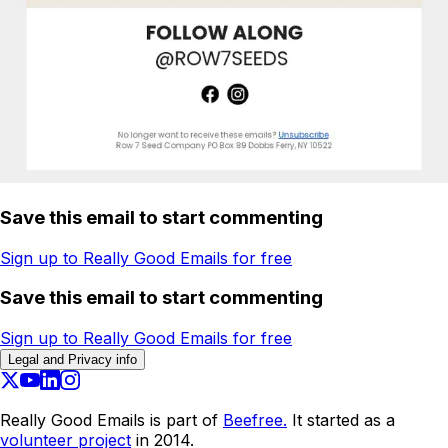
Save this email to start commenting
Sign up to Really Good Emails for free
Save this email to start commenting
Sign up to Really Good Emails for free
Legal and Privacy info
Really Good Emails is part of
Beefree.
It started as a
volunteer project
in 2014.