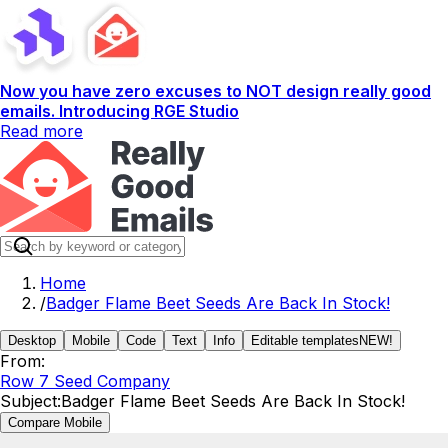
Now you have zero excuses to NOT design really good
emails. Introducing RGE Studio
Read more
Home
/
Badger Flame Beet Seeds Are Back In Stock!
Desktop
Mobile
Code
Text
Info
Editable templates
NEW!
From:
Row 7 Seed Company
Subject:
Badger Flame Beet Seeds Are Back In Stock!
Compare Mobile