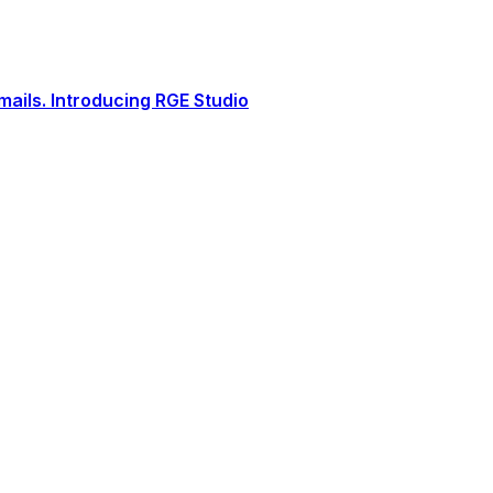
ails. Introducing RGE Studio