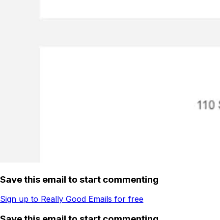
Save this email to start commenting
Sign up to Really Good Emails for free
Save this email to start commenting