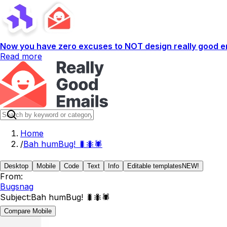
Now you have zero excuses to NOT design really good em
Read more
Home
/
Bah humBug! 🐛🐜🕷️
Desktop
Mobile
Code
Text
Info
Editable templates
NEW!
From:
Bugsnag
Subject:
Bah humBug! 🐛🐜🕷️
Compare Mobile