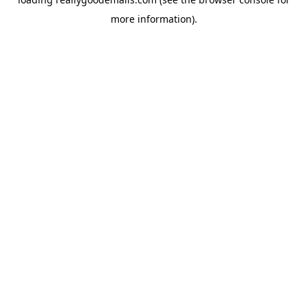
more information).