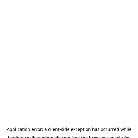
Application error: a
client
-side exception has occurred while
loading
reallygoodemails.com
(see the
browser console
for