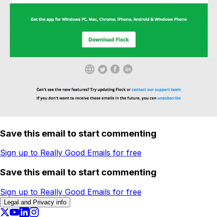
Save this email to start commenting
Sign up to Really Good Emails for free
Save this email to start commenting
Sign up to Really Good Emails for free
Legal and Privacy info