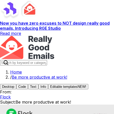
Now you have zero excuses to NOT design really good
emails. Introducing RGE Studio
Read more
Home
/
Be more productive at work!
Desktop
Code
Text
Info
Editable templates
NEW!
From:
Flock
Subject:
Be more productive at work!