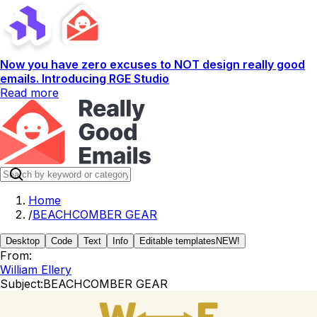
Now you have zero excuses to NOT design really good
emails. Introducing RGE Studio
Read more
Home
/
BEACHCOMBER GEAR
Desktop
Code
Text
Info
Editable templates
NEW!
From:
William Ellery
Subject:
BEACHCOMBER GEAR