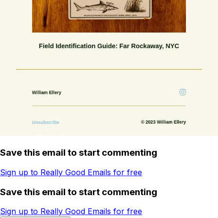
Save this email to start commenting
Sign up to Really Good Emails for free
Save this email to start commenting
Sign up to Really Good Emails for free