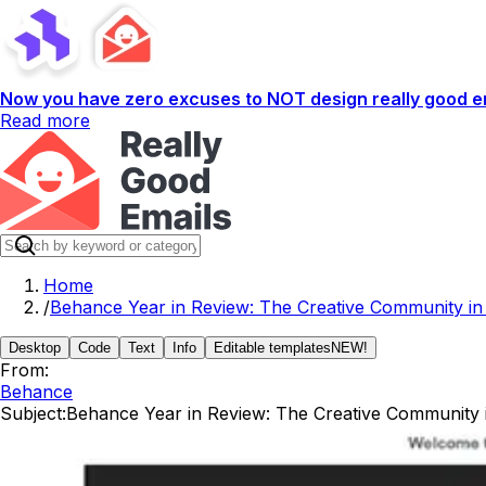
Now you have zero excuses to NOT design really good em
Read more
Home
/
Behance Year in Review: The Creative Community in
Desktop
Code
Text
Info
Editable templates
NEW!
From:
Behance
Subject:
Behance Year in Review: The Creative Community 