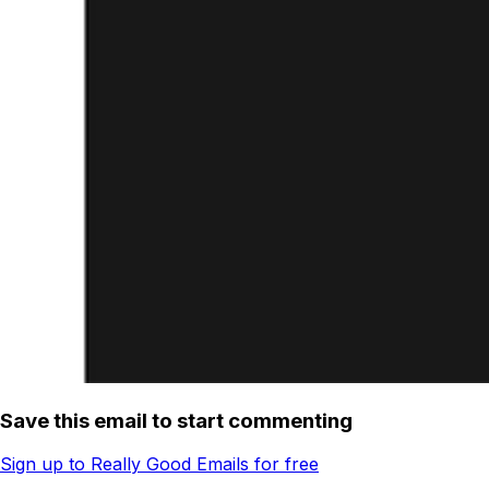
Save this email to start commenting
Sign up to Really Good Emails for free