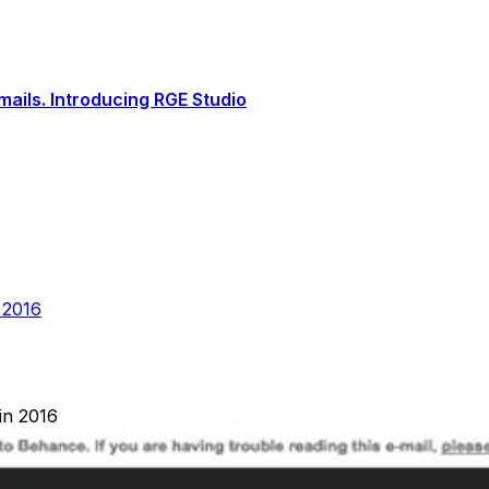
ails. Introducing RGE Studio
 2016
in 2016