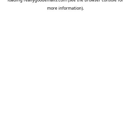
more information).