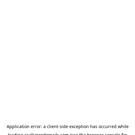
Application error: a
client
-side exception has occurred while
loading
reallygoodemails.com
(see the
browser console
for