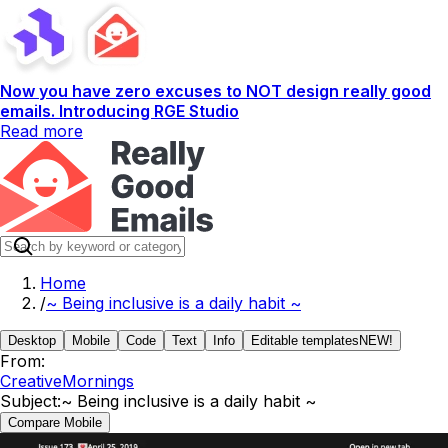
Now you have zero excuses to NOT design really good
emails. Introducing RGE Studio
Read more
Home
/
~ Being inclusive is a daily habit ~
Desktop
Mobile
Code
Text
Info
Editable templates
NEW!
From:
CreativeMornings
Subject:
~ Being inclusive is a daily habit ~
Compare Mobile