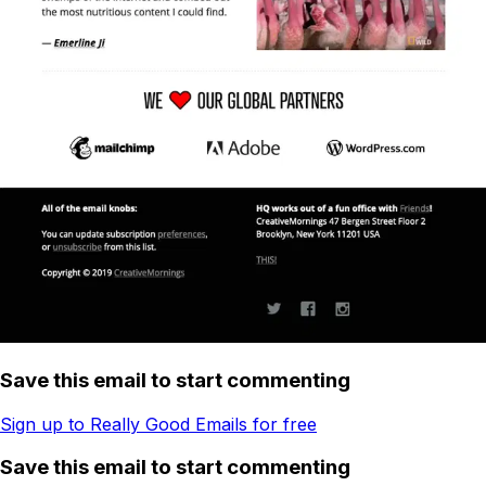
Save this email to start commenting
Sign up to Really Good Emails for free
Save this email to start commenting