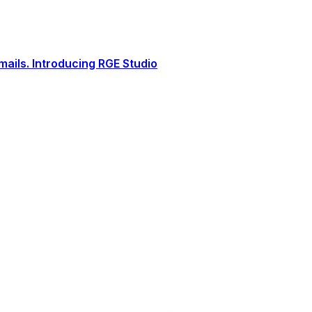
ails. Introducing RGE Studio