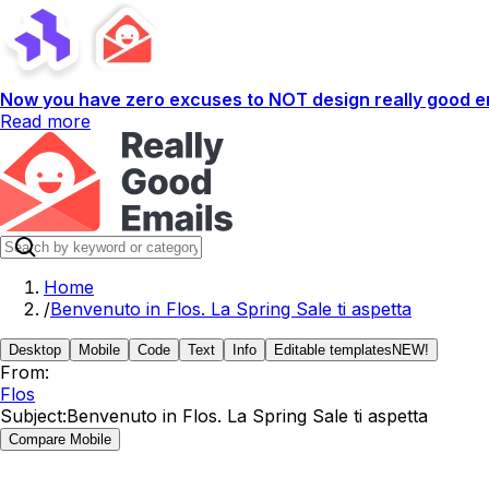
Now you have zero excuses to NOT design really good em
Read more
Home
/
Benvenuto in Flos. La Spring Sale ti aspetta
Desktop
Mobile
Code
Text
Info
Editable templates
NEW!
From:
Flos
Subject:
Benvenuto in Flos. La Spring Sale ti aspetta
Compare Mobile