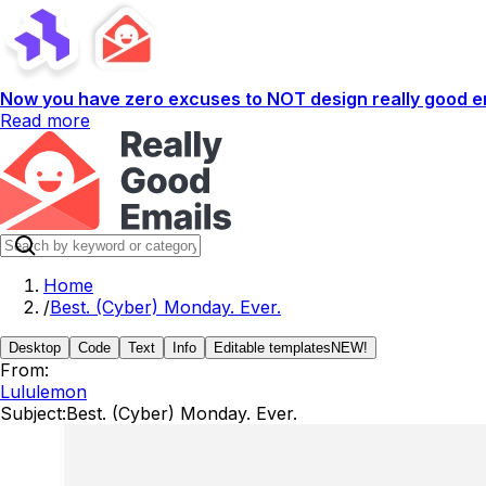
Now you have zero excuses to NOT design really good em
Read more
Home
/
Best. (Cyber) Monday. Ever.
Desktop
Code
Text
Info
Editable templates
NEW!
From:
Lululemon
Subject:
Best. (Cyber) Monday. Ever.