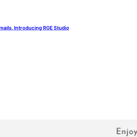
ails. Introducing RGE Studio