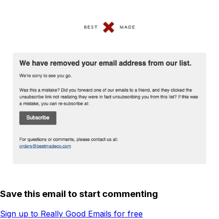
Save this email to start commenting
Sign up to Really Good Emails for free