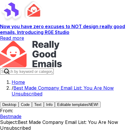
Now you have zero excuses to NOT design really good
emails. Introducing RGE Studio
Read more
Home
/
Best Made Company Email List: You Are Now
Unsubscribed
Desktop
Code
Text
Info
Editable templates
NEW!
From:
Bestmade
Subject:
Best Made Company Email List: You Are Now
Unsubscribed