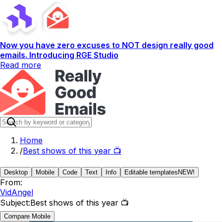
Now you have zero excuses to NOT design really good
emails. Introducing RGE Studio
Read more
Home
/
Best shows of this year 📺
Desktop
Mobile
Code
Text
Info
Editable templates
NEW!
From:
VidAngel
Subject:
Best shows of this year 📺
Compare Mobile