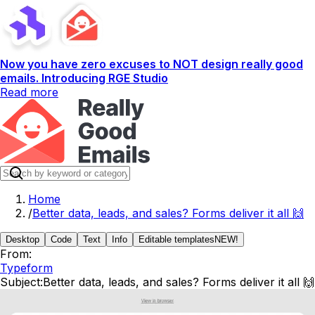
Now you have zero excuses to NOT design really good
emails. Introducing RGE Studio
Read more
Home
/
Better data, leads, and sales? Forms deliver it all 🙌
Desktop
Code
Text
Info
Editable templates
NEW!
From:
Typeform
Subject:
Better data, leads, and sales? Forms deliver it all 🙌