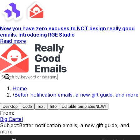
Now you have zero excuses to NOT design really good
emails. Introducing RGE Studio
Read more
Home
/
Better notification emails, a new gift guide, and more
Desktop
Code
Text
Info
Editable templates
NEW!
From:
Big Cartel
Subject:
Better notification emails, a new gift guide, and
more