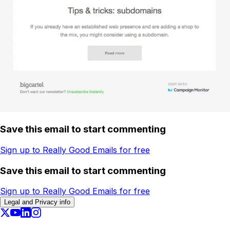
Save this email to start commenting
Sign up to Really Good Emails for free
Save this email to start commenting
Sign up to Really Good Emails for free
Legal and Privacy info