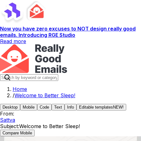
Now you have zero excuses to NOT design really good
emails. Introducing RGE Studio
Read more
Home
/
Welcome to Better Sleep!
Desktop
Mobile
Code
Text
Info
Editable templates
NEW!
From:
Sattva
Subject:
Welcome to Better Sleep!
Compare Mobile