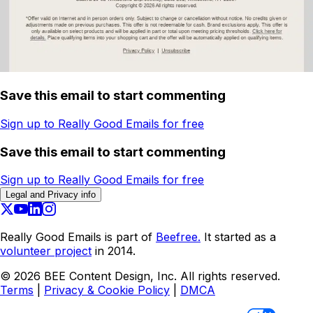
Save this email to start commenting
Sign up to Really Good Emails for free
Save this email to start commenting
Sign up to Really Good Emails for free
Legal and Privacy info
Really Good Emails is part of
Beefree.
It started as a
volunteer project
in 2014.
©
2026
BEE Content Design, Inc. All rights reserved.
Terms
|
Privacy & Cookie Policy
|
DMCA