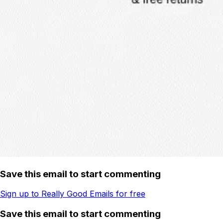
Save this email to start commenting
Sign up to Really Good Emails for free
Save this email to start commenting