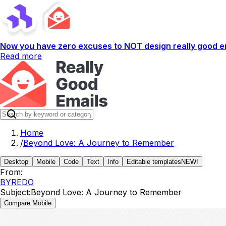
Now you have zero excuses to NOT design really good em
Read more
Home
/
Beyond Love: A Journey to Remember
Desktop
Mobile
Code
Text
Info
Editable templates
NEW!
From:
BYREDO
Subject:
Beyond Love: A Journey to Remember
Compare Mobile