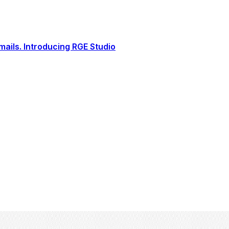
ails. Introducing RGE Studio