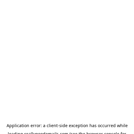
Application error: a
client
-side exception has occurred while
loading
reallygoodemails.com
(see the
browser console
for