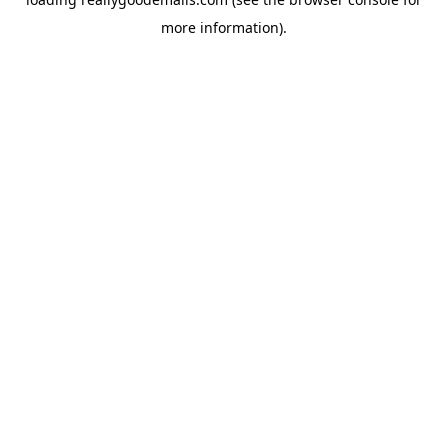
more information).