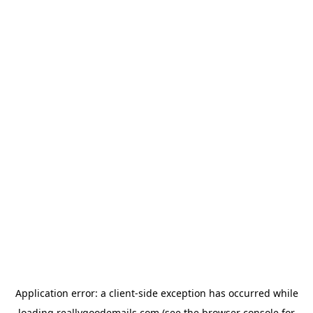
Application error: a
client
-side exception has occurred while
loading
reallygoodemails.com
(see the
browser console
for