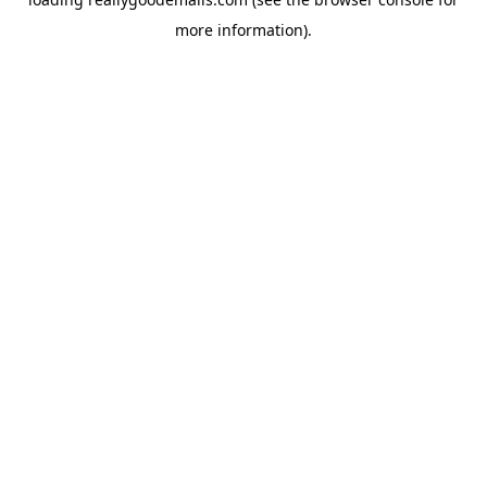
more information).