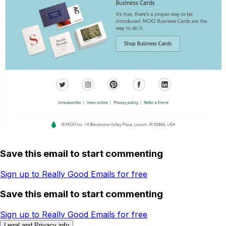
Save this email to start commenting
Sign up to Really Good Emails for free
Save this email to start commenting
Sign up to Really Good Emails for free
Legal and Privacy info