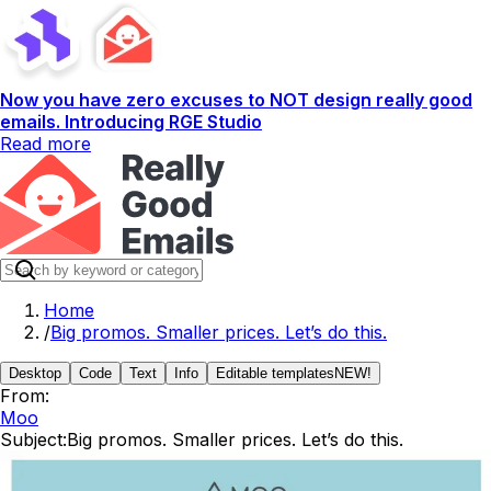
Now you have zero excuses to NOT design really good
emails. Introducing RGE Studio
Read more
Home
/
Big promos. Smaller prices. Let’s do this.
Desktop
Code
Text
Info
Editable templates
NEW!
From:
Moo
Subject:
Big promos. Smaller prices. Let’s do this.