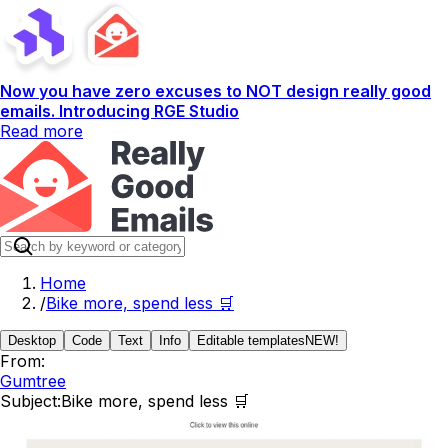
Now you have zero excuses to NOT design really good
emails. Introducing RGE Studio
Read more
Home
/
Bike more, spend less 🛒
Desktop
Code
Text
Info
Editable templates
NEW!
From:
Gumtree
Subject:
Bike more, spend less 🛒