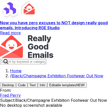
Now you have zero excuses to NOT design really good
emails. Introducing RGE Studio
Read more
Home
/
Black/Champagne Exhibition Footwear Out Now
Desktop
Code
Text
Info
Editable templates
NEW!
From:
Fred Perry
Subject:
Black/Champagne Exhibition Footwear Out Now
No desktop screenshot available