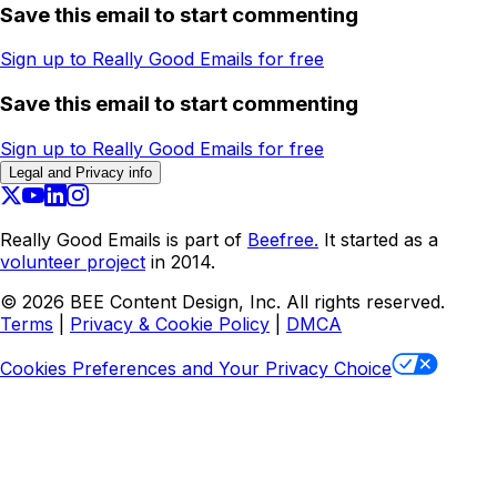
Save this email to start commenting
Sign up to Really Good Emails for free
Save this email to start commenting
Sign up to Really Good Emails for free
Legal and Privacy info
Really Good Emails is part of
Beefree.
It started as a
volunteer project
in 2014.
©
2026
BEE Content Design, Inc. All rights reserved.
Terms
|
Privacy & Cookie Policy
|
DMCA
Cookies Preferences and Your Privacy Choice