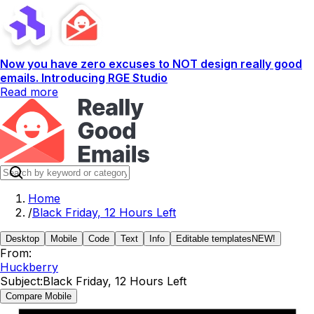
Now you have zero excuses to NOT design really good
emails. Introducing RGE Studio
Read more
Home
/
Black Friday, 12 Hours Left
Desktop
Mobile
Code
Text
Info
Editable templates
NEW!
From:
Huckberry
Subject:
Black Friday, 12 Hours Left
Compare Mobile