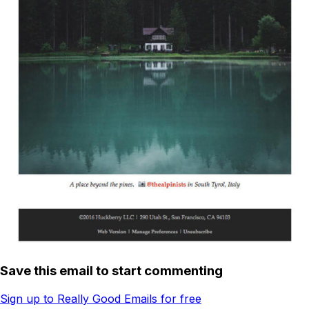
Save this email to start commenting
Sign up to Really Good Emails for free