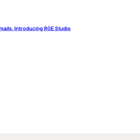
ails. Introducing RGE Studio