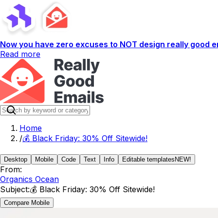
Now you have zero excuses to NOT design really good em
Read more
Home
/
💰 Black Friday: 30% Off Sitewide!
Desktop
Mobile
Code
Text
Info
Editable templates
NEW!
From:
Organics Ocean
Subject:
💰 Black Friday: 30% Off Sitewide!
Compare Mobile