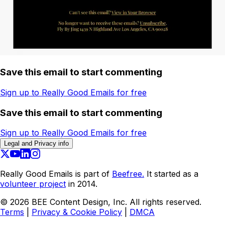
Save this email to start commenting
Sign up to Really Good Emails for free
Save this email to start commenting
Sign up to Really Good Emails for free
Legal and Privacy info
Really Good Emails is part of
Beefree.
It started as a
volunteer project
in 2014.
©
2026
BEE Content Design, Inc. All rights reserved.
Terms
|
Privacy & Cookie Policy
|
DMCA