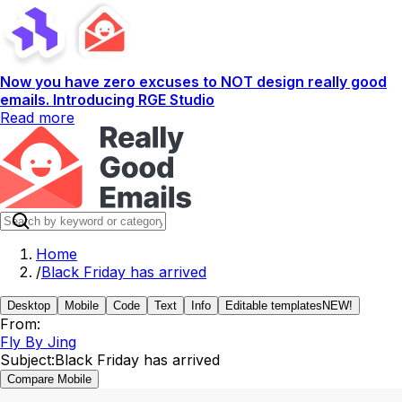
Now you have zero excuses to NOT design really good
emails. Introducing RGE Studio
Read more
Home
/
Black Friday has arrived
Desktop
Mobile
Code
Text
Info
Editable templates
NEW!
From:
Fly By Jing
Subject:
Black Friday has arrived
Compare Mobile