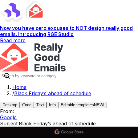
Now you have zero excuses to NOT design really good
emails. Introducing RGE Studio
Read more
Home
/
Black Friday’s ahead of schedule
Desktop
Code
Text
Info
Editable templates
NEW!
From:
Google
Subject:
Black Friday’s ahead of schedule