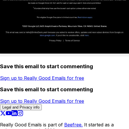
Save this email to start commenting
Sign up to Really Good Emails for free
Save this email to start commenting
Sign up to Really Good Emails for free
Legal and Privacy info
Really Good Emails is part of
Beefree.
It started as a