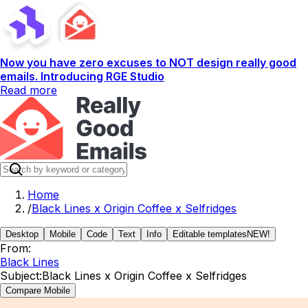
Now you have zero excuses to NOT design really good
emails. Introducing RGE Studio
Read more
Home
/
Black Lines x Origin Coffee x Selfridges
Desktop
Mobile
Code
Text
Info
Editable templates
NEW!
From:
Black Lines
Subject:
Black Lines x Origin Coffee x Selfridges
Compare Mobile