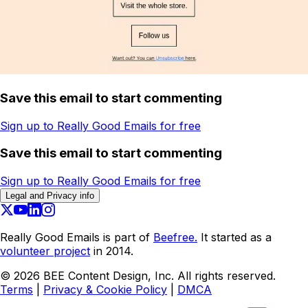
Save this email to start commenting
Sign up to Really Good Emails for free
Save this email to start commenting
Sign up to Really Good Emails for free
Legal and Privacy info
Really Good Emails is part of
Beefree.
It started as a
volunteer project
in 2014.
©
2026
BEE Content Design, Inc. All rights reserved.
Terms
|
Privacy & Cookie Policy
|
DMCA