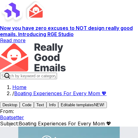
Now you have zero excuses to NOT design really good
emails. Introducing RGE Studio
Read more
Home
/
Boating Experiences For Every Mom 💖
Desktop
Code
Text
Info
Editable templates
NEW!
From:
Boatsetter
Subject:
Boating Experiences For Every Mom 💖