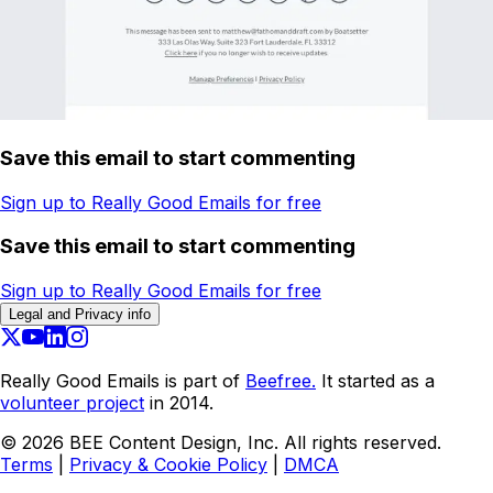
Save this email to start commenting
Sign up to Really Good Emails for free
Save this email to start commenting
Sign up to Really Good Emails for free
Legal and Privacy info
Really Good Emails is part of
Beefree.
It started as a
volunteer project
in 2014.
©
2026
BEE Content Design, Inc. All rights reserved.
Terms
|
Privacy & Cookie Policy
|
DMCA