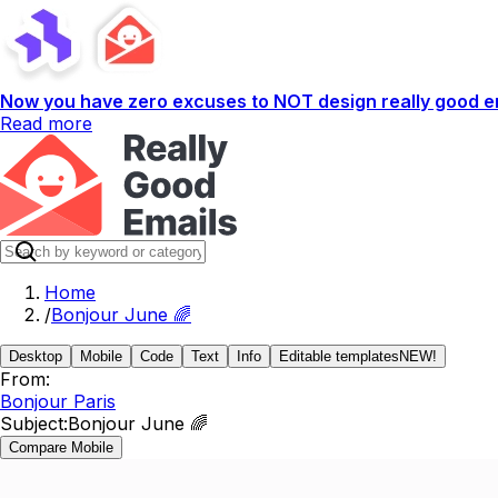
Now you have zero excuses to NOT design really good em
Read more
Home
/
Bonjour June 🌈
Desktop
Mobile
Code
Text
Info
Editable templates
NEW!
From:
Bonjour Paris
Subject:
Bonjour June 🌈
Compare Mobile