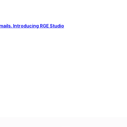
ails. Introducing RGE Studio