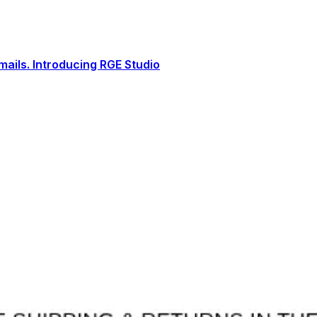
ails. Introducing RGE Studio