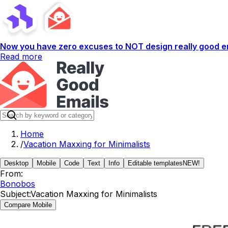
Now you have zero excuses to NOT design really good em
Read more
Home
/
Vacation Maxxing for Minimalists
Desktop
Mobile
Code
Text
Info
Editable templates
NEW!
From:
Bonobos
Subject:
Vacation Maxxing for Minimalists
Compare Mobile