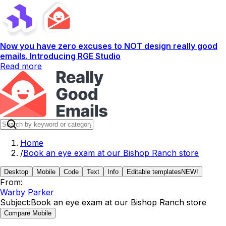
Now you have zero excuses to NOT design really good
emails. Introducing RGE Studio
Read more
Home
/
Book an eye exam at our Bishop Ranch store
Desktop
Mobile
Code
Text
Info
Editable templates
NEW!
From:
Warby Parker
Subject:
Book an eye exam at our Bishop Ranch store
Compare Mobile