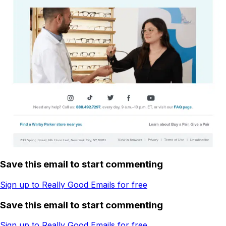
Save this email to start commenting
Sign up to Really Good Emails for free
Save this email to start commenting
Sign up to Really Good Emails for free