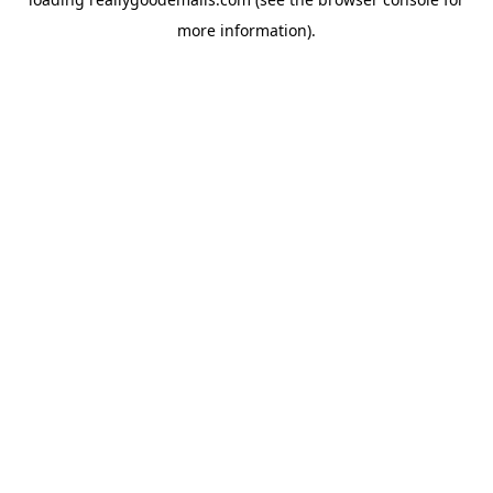
more information).