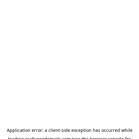
Application error: a
client
-side exception has occurred while
loading
reallygoodemails.com
(see the
browser console
for