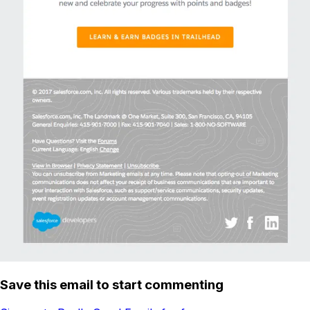
Save this email to start commenting