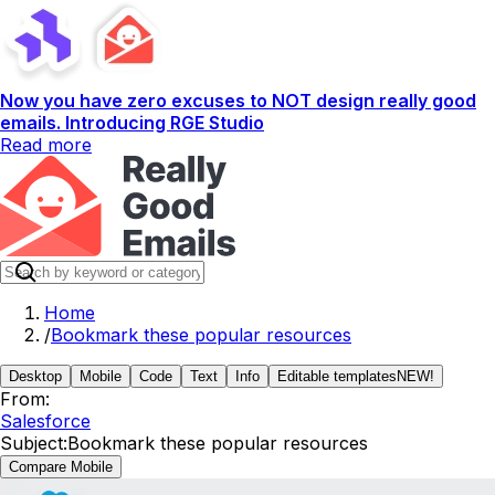
Now you have zero excuses to NOT design really good
emails. Introducing RGE Studio
Read more
Home
/
Bookmark these popular resources
Desktop
Mobile
Code
Text
Info
Editable templates
NEW!
From:
Salesforce
Subject:
Bookmark these popular resources
Compare Mobile