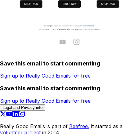
Save this email to start commenting
Sign up to Really Good Emails for free
Save this email to start commenting
Sign up to Really Good Emails for free
Legal and Privacy info
Really Good Emails is part of
Beefree.
It started as a
volunteer project
in 2014.