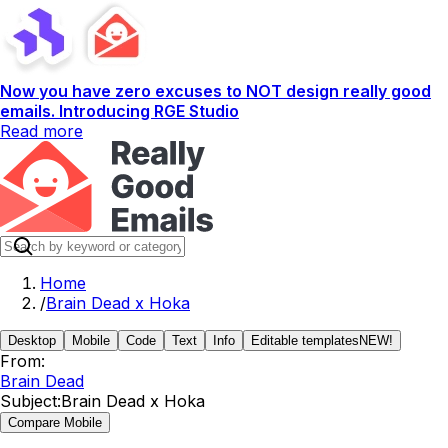
Now you have zero excuses to NOT design really good
emails. Introducing RGE Studio
Read more
Home
/
Brain Dead x Hoka
Desktop
Mobile
Code
Text
Info
Editable templates
NEW!
From:
Brain Dead
Subject:
Brain Dead x Hoka
Compare Mobile