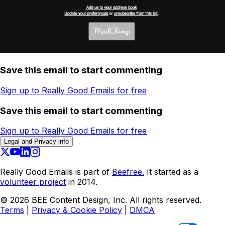
Save this email to start commenting
Sign up to Really Good Emails for free
Save this email to start commenting
Sign up to Really Good Emails for free
Legal and Privacy info
Really Good Emails is part of
Beefree.
It started as a
volunteer project
in 2014.
©
2026
BEE Content Design, Inc. All rights reserved.
Terms
|
Privacy & Cookie Policy
|
DMCA