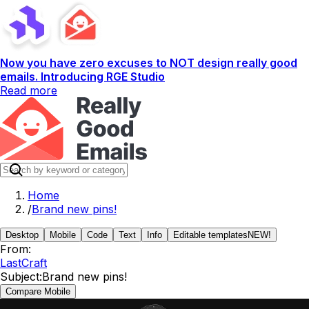
Now you have zero excuses to NOT design really good
emails. Introducing RGE Studio
Read more
Home
/
Brand new pins!
Desktop
Mobile
Code
Text
Info
Editable templates
NEW!
From:
LastCraft
Subject:
Brand new pins!
Compare Mobile