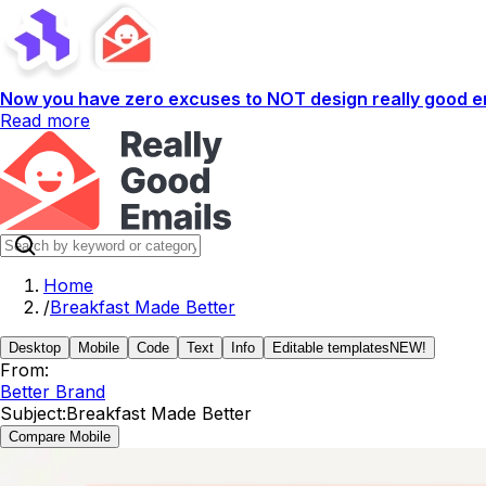
Now you have zero excuses to NOT design really good em
Read more
Home
/
Breakfast Made Better
Desktop
Mobile
Code
Text
Info
Editable templates
NEW!
From:
Better Brand
Subject:
Breakfast Made Better
Compare Mobile