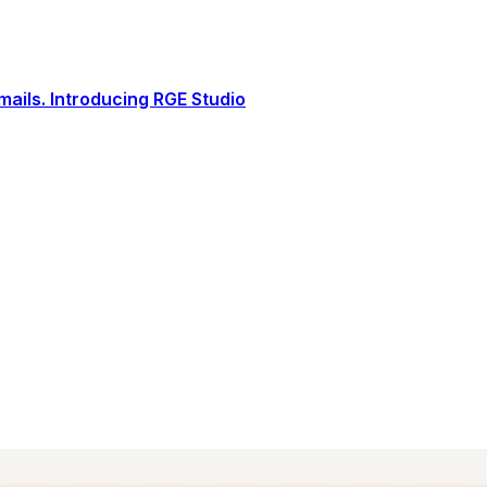
ails. Introducing RGE Studio