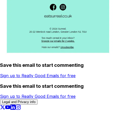
Save this email to start commenting
Sign up to Really Good Emails for free
Save this email to start commenting
Sign up to Really Good Emails for free
Legal and Privacy info