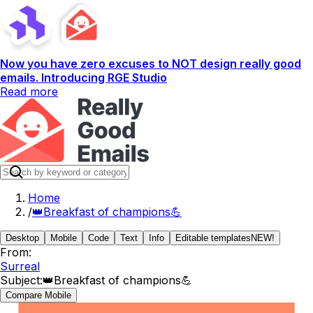
Now you have zero excuses to NOT design really good
emails. Introducing RGE Studio
Read more
Home
/
👑Breakfast of champions💪
Desktop
Mobile
Code
Text
Info
Editable templates
NEW!
From:
Surreal
Subject:
👑Breakfast of champions💪
Compare Mobile