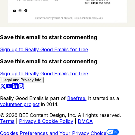
Save this email to start commenting
Sign up to Really Good Emails for free
Save this email to start commenting
Sign up to Really Good Emails for free
Legal and Privacy info
Really Good Emails is part of
Beefree.
It started as a
volunteer project
in 2014.
©
2026
BEE Content Design, Inc. All rights reserved.
Terms
|
Privacy & Cookie Policy
|
DMCA
Cookies Preferences and Your Privacy Choice