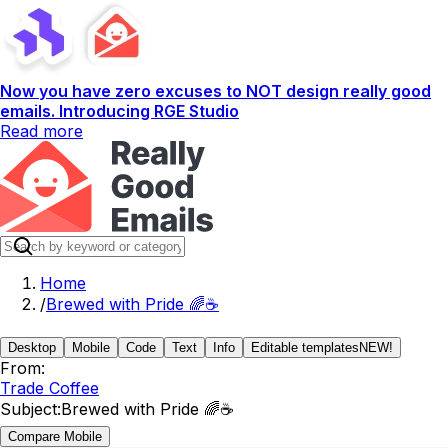
Now you have zero excuses to NOT design really good
emails. Introducing RGE Studio
Read more
Home
/
Brewed with Pride 🌈☕
Desktop
Mobile
Code
Text
Info
Editable templates
NEW!
From:
Trade Coffee
Subject:
Brewed with Pride 🌈☕
Compare Mobile