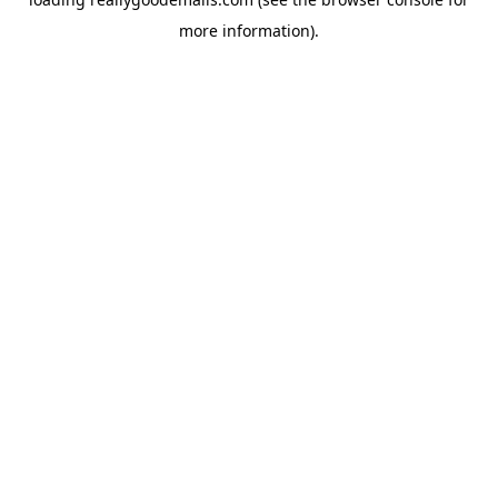
more information).