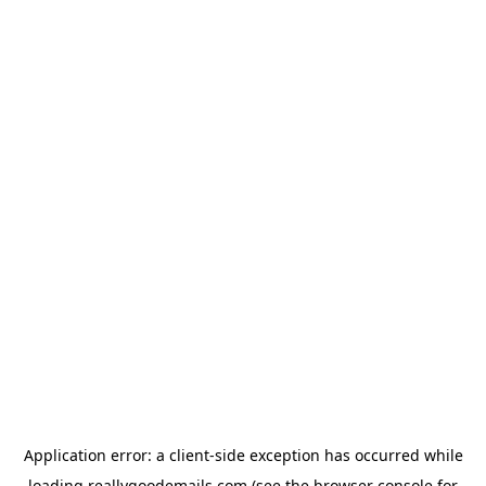
Application error: a
client
-side exception has occurred while
loading
reallygoodemails.com
(see the
browser console
for