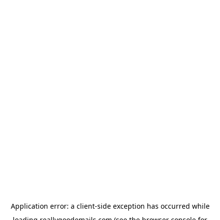
Application error: a
client
-side exception has occurred while
loading
reallygoodemails.com
(see the
browser console
for