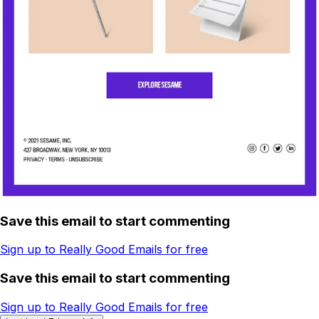
Save this email to start commenting
Sign up to Really Good Emails for free
Save this email to start commenting
Sign up to Really Good Emails for free