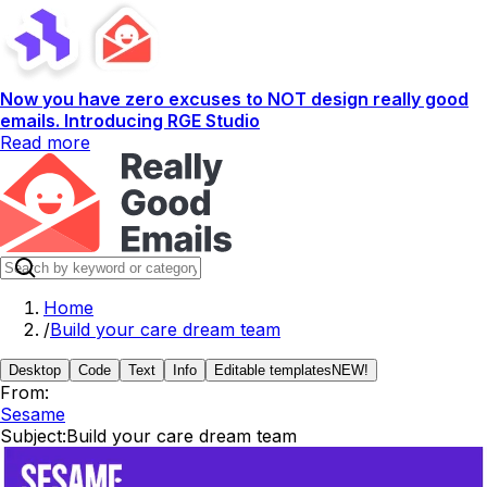
Now you have zero excuses to NOT design really good
emails. Introducing RGE Studio
Read more
Home
/
Build your care dream team
Desktop
Code
Text
Info
Editable templates
NEW!
From:
Sesame
Subject:
Build your care dream team