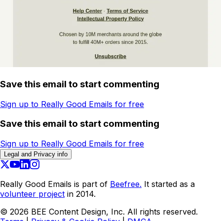
Save this email to start commenting
Sign up to Really Good Emails for free
Save this email to start commenting
Sign up to Really Good Emails for free
Legal and Privacy info
Really Good Emails is part of
Beefree.
It started as a
volunteer project
in 2014.
©
2026
BEE Content Design, Inc. All rights reserved.