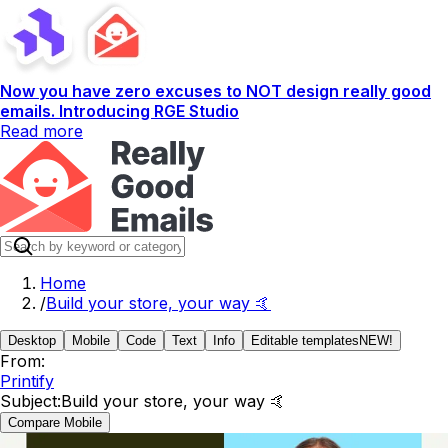
Now you have zero excuses to NOT design really good
emails. Introducing RGE Studio
Read more
Home
/
Build your store, your way 🤙
Desktop
Mobile
Code
Text
Info
Editable templates
NEW!
From:
Printify
Subject:
Build your store, your way 🤙
Compare Mobile