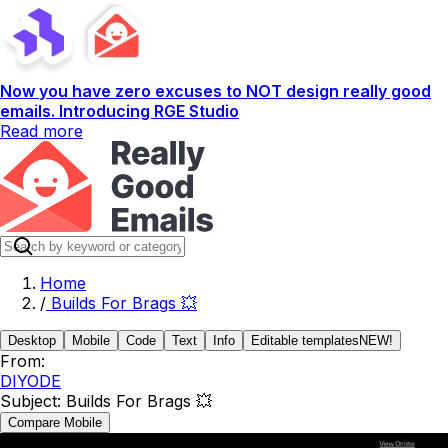
Now you have zero excuses to NOT design really good
emails. Introducing RGE Studio
Read more
Home
/
Builds For Brags 💥
Desktop
Mobile
Code
Text
Info
Editable templates
NEW!
From:
DIYODE
Subject:
Builds For Brags 💥
Compare Mobile