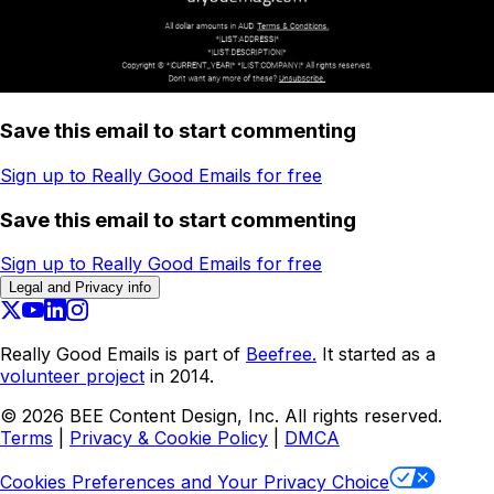
Save this email to start commenting
Sign up to Really Good Emails for free
Save this email to start commenting
Sign up to Really Good Emails for free
Legal and Privacy info
Really Good Emails is part of
Beefree.
It started as a
volunteer project
in 2014.
©
2026
BEE Content Design, Inc. All rights reserved.
Terms
|
Privacy & Cookie Policy
|
DMCA
Cookies Preferences and Your Privacy Choice