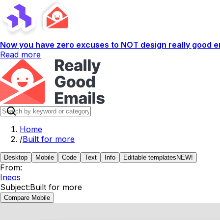
Now you have zero excuses to NOT design really good em
Read more
Home
/
Built for more
Desktop
Mobile
Code
Text
Info
Editable templates
NEW!
From:
Ineos
Subject:
Built for more
Compare Mobile