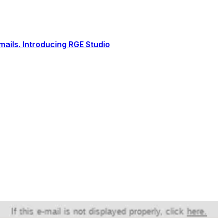
ails. Introducing RGE Studio