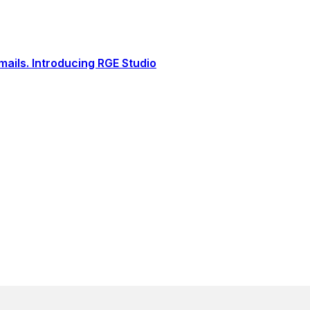
ails. Introducing RGE Studio