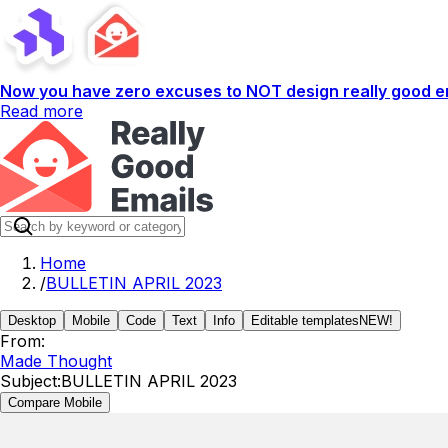
Now you have zero excuses to NOT design really good em
Read more
Home
/
BULLETIN APRIL 2023
Desktop
Mobile
Code
Text
Info
Editable templates
NEW!
From:
Made Thought
Subject:
BULLETIN APRIL 2023
Compare Mobile